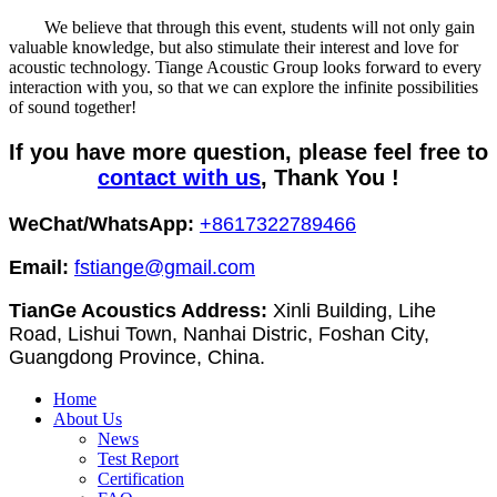
We believe that through this event, students will not only gain
valuable knowledge, but also stimulate their interest and love for
acoustic technology. Tiange Acoustic Group looks forward to every
interaction with you, so that we can explore the infinite possibilities
of sound together!
If you have more question, please feel free to
contact with us
, Thank You !
WeChat/WhatsApp:
+8617322789466
Email:
fstiange@gmail.com
TianGe Acoustics Address:
Xinli Building, Lihe
Road, Lishui Town, Nanhai Distric, Foshan City,
Guangdong Province, China.
Home
About Us
News
Test Report
Certification