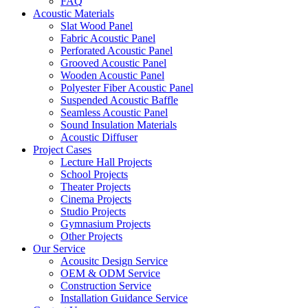
FAQ
Acoustic Materials
Slat Wood Panel
Fabric Acoustic Panel
Perforated Acoustic Panel
Grooved Acoustic Panel
Wooden Acoustic Panel
Polyester Fiber Acoustic Panel
Suspended Acoustic Baffle
Seamless Acoustic Panel
Sound Insulation Materials
Acoustic Diffuser
Project Cases
Lecture Hall Projects
School Projects
Theater Projects
Cinema Projects
Studio Projects
Gymnasium Projects
Other Projects
Our Service
Acousitc Design Service
OEM & ODM Service
Construction Service
Installation Guidance Service