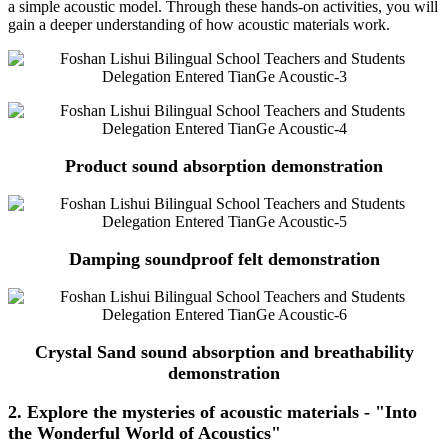
a simple acoustic model. Through these hands-on activities, you will
gain a deeper understanding of how acoustic materials work.
Product sound absorption demonstration
Damping soundproof felt demonstration
Crystal Sand sound absorption and breathability
demonstration
2. Explore the mysteries of acoustic materials - "Into
the Wonderful World of Acoustics"