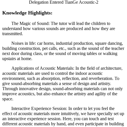
Knowledge Highlights:
The Magic of Sound: The tutor will lead the children to
understand how various sounds are produced and how they are
transmitted.
Noises in life: car horns, industrial production, square dancing,
building construction, pet calls, etc., such as the sound of the teacher
next door during class, or the sound of moving tables or walking
upstairs at home.
Applications of Acoustic Materials: In the field of architecture,
acoustic materials are used to control the indoor acoustic
environment, such as absorption, reflection, and reverberation. To
give sound-absorbing materials a sense of design and artistry.
Through innovative design, sound-absorbing materials can not only
improve acoustics, but also enhance the artistry and agility of the
space.
Interactive Experience Session: In order to let you feel the
effect of acoustic materials more intuitively, we have specially set up
an interactive experience session. Here, you can touch and test
different acoustic materials by hand, and even participate in building