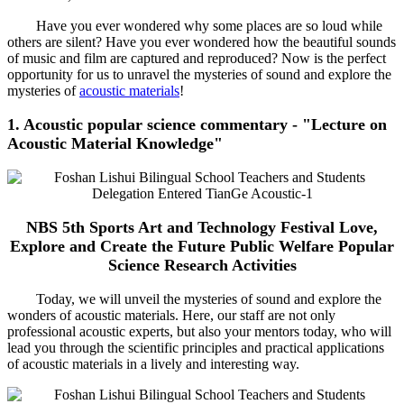
Have you ever wondered why some places are so loud while
others are silent? Have you ever wondered how the beautiful sounds
of music and film are captured and reproduced? Now is the perfect
opportunity for us to unravel the mysteries of sound and explore the
mysteries of
acoustic materials
!
1. Acoustic popular science commentary - "Lecture on
Acoustic Material Knowledge"
NBS 5th Sports Art and Technology Festival Love,
Explore and Create the Future Public Welfare Popular
Science Research Activities
Today, we will unveil the mysteries of sound and explore the
wonders of acoustic materials. Here, our staff are not only
professional acoustic experts, but also your mentors today, who will
lead you through the scientific principles and practical applications
of acoustic materials in a lively and interesting way.