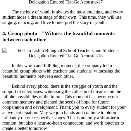
The melody of youth is always the most touching, and every
student hides a dream stage of their own. This time, they will use
singing, dancing, and love to interpret the story of youth.
4. Group photo - "Witness the beautiful moments
between each other"
In this warm and fulfilling moment, the company left a
beautiful group photo with teachers and students, witnessing the
beautiful moments between each other.
Behind every photo, there is the struggle of youth and the
support of enterprises, witnessing the collision of dreams and the
infinite possibilities of the future. This moment has become our
common memory and planted the seeds of hope for future
cooperation and development. Thank you to every student for your
active participation. May we join hands and continue to bloom
brilliantly on our respective stages. This is not only a short-term
reunion, but also a heart-to-heart connection, and work together to
create a better tomorrow!