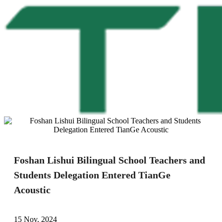
Foshan Lishui Bilingual School Teachers and
Students Delegation Entered TianGe
Acoustic
15 Nov, 2024