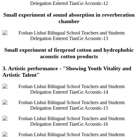
Small experiment of sound absorption in reverberation
chamber
Small experiment of fireproof cotton and hydrophobic
acoustic cotton products
3. Artistic performance - "Showing Youth Vitality and
Artistic Talent"