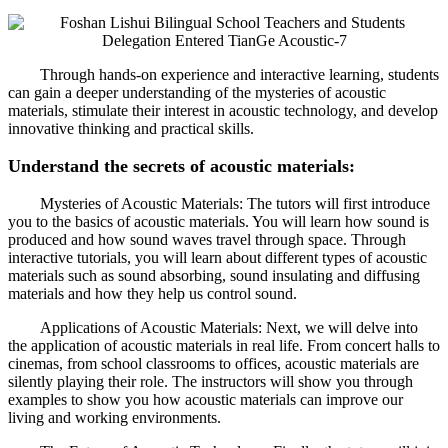
Through hands-on experience and interactive learning, students
can gain a deeper understanding of the mysteries of acoustic
materials, stimulate their interest in acoustic technology, and develop
innovative thinking and practical skills.
Understand the secrets of acoustic materials:
Mysteries of Acoustic Materials: The tutors will first introduce
you to the basics of acoustic materials. You will learn how sound is
produced and how sound waves travel through space. Through
interactive tutorials, you will learn about different types of acoustic
materials such as sound absorbing, sound insulating and diffusing
materials and how they help us control sound.
Applications of Acoustic Materials: Next, we will delve into
the application of acoustic materials in real life. From concert halls to
cinemas, from school classrooms to offices, acoustic materials are
silently playing their role. The instructors will show you through
examples to show you how acoustic materials can improve our
living and working environments.