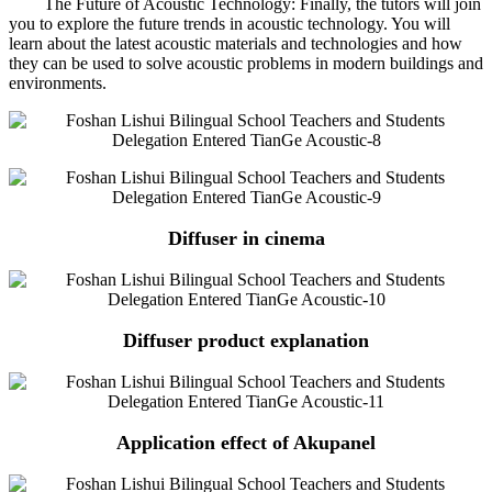
The Future of Acoustic Technology: Finally, the tutors will join
you to explore the future trends in acoustic technology. You will
learn about the latest acoustic materials and technologies and how
they can be used to solve acoustic problems in modern buildings and
environments.
Diffuser in cinema
Diffuser product explanation
Application effect of Akupanel