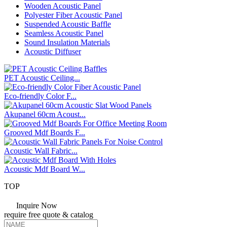
Wooden Acoustic Panel
Polyester Fiber Acoustic Panel
Suspended Acoustic Baffle
Seamless Acoustic Panel
Sound Insulation Materials
Acoustic Diffuser
PET Acoustic Ceiling...
Eco-friendly Color F...
Akupanel 60cm Acoust...
Grooved Mdf Boards F...
Acoustic Wall Fabric...
Acoustic Mdf Board W...
TOP
Inquire Now
require
free
quote & catalog