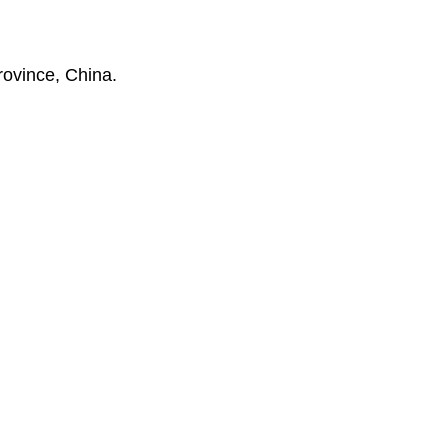
rovince, China.