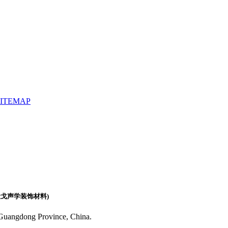
SITEMAP
(广东佛山天戈声学装饰材料)
 Guangdong Province, China.