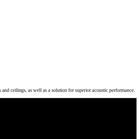
 and ceilings, as well as a solution for superior acoustic performance.