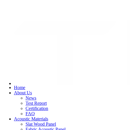
+8617322789466
fstiange@gmail.com
Home
About Us
News
Test Report
Certification
FAQ
Acoustic Materials
Slat Wood Panel
Fabric Acoustic Panel