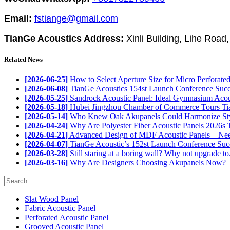
Email:
fstiange@gmail.com
TianGe Acoustics Address:
Xinli Building, Lihe Road
Related News
[2026-06-25]
How to Select Aperture Size for Micro Perforated 
[2026-06-08]
TianGe Acoustics 154st Launch Conference Succe
[2026-05-25]
Sandrock Acoustic Panel: Ideal Gymnasium Acous
[2026-05-18]
Hubei Jingzhou Chamber of Commerce Tours Tia
[2026-05-14]
Who Knew Oak Akupanels Could Harmonize Styl
[2026-04-24]
Why Are Polyester Fiber Acoustic Panels 2026s T
[2026-04-21]
Advanced Design of MDF Acoustic Panels—Need
[2026-04-07]
TianGe Acoustic’s 152st Launch Conference Succ
[2026-03-28]
Still staring at a boring wall? Why not upgrade to.
[2026-03-16]
Why Are Designers Choosing Akupanels Now?
Slat Wood Panel
Fabric Acoustic Panel
Perforated Acoustic Panel
Grooved Acoustic Panel