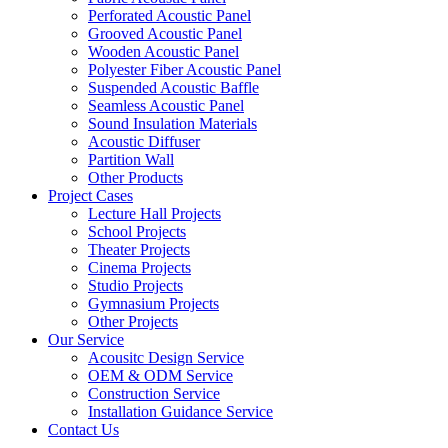
Perforated Acoustic Panel
Grooved Acoustic Panel
Wooden Acoustic Panel
Polyester Fiber Acoustic Panel
Suspended Acoustic Baffle
Seamless Acoustic Panel
Sound Insulation Materials
Acoustic Diffuser
Partition Wall
Other Products
Project Cases
Lecture Hall Projects
School Projects
Theater Projects
Cinema Projects
Studio Projects
Gymnasium Projects
Other Projects
Our Service
Acousitc Design Service
OEM & ODM Service
Construction Service
Installation Guidance Service
Contact Us