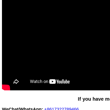
If you have m
WeChat/WhatsApp:
+8617322789466