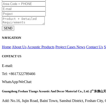
NAVIGATION
Home
About Us
Acoustic Products
Project Cases
News
Contact Us
CONTACT US
E-mail:
fstiange@gmail.com
Tel:
+8617322789466
WhatsApp/WeChat:
+8617322789466
Guangdong Foshan Tiange Acoustic And Decor Material Co., Ltd. 
Add: No.16, Jujin Road, Baini Town, Sanshui District, Foshan City,