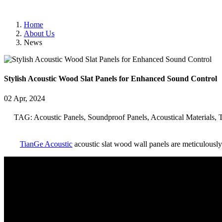
Home
About Us
News
Stylish Acoustic Wood Slat Panels for Enhanced Sound Control
02 Apr, 2024
TAG: Acoustic Panels, Soundproof Panels, Acoustical Materials, 
TianGe Acoustic
acoustic slat wood wall panels are meticulously 