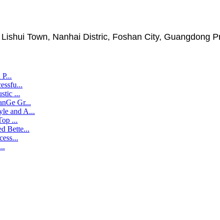
, Lishui Town, Nanhai Distric, Foshan City, Guangdong P
P...
ssfu...
tic ...
nGe Gr...
e and A...
op ...
 Bette...
ess...
..