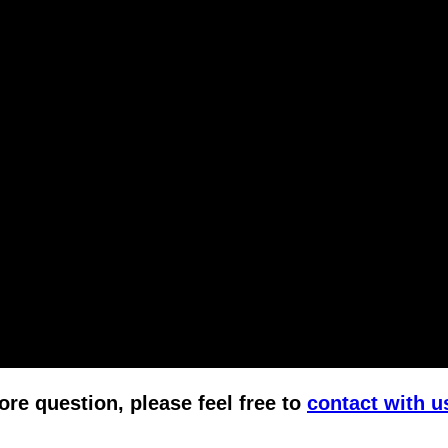
ore question, please feel free to
contact with u