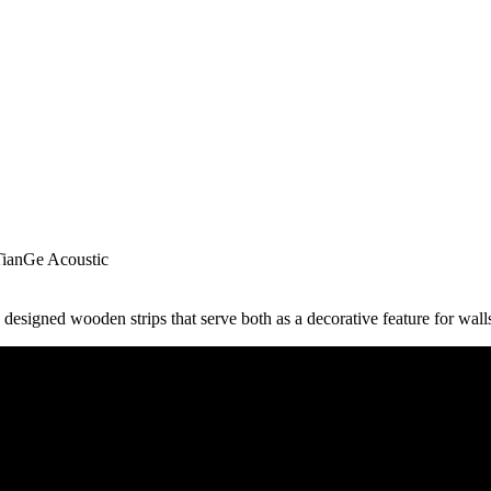
TianGe Acoustic
designed wooden strips that serve both as a decorative feature for walls