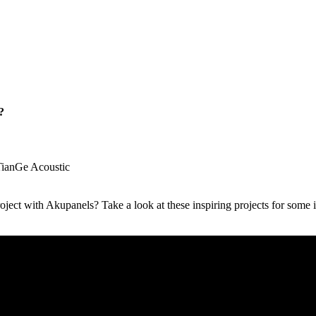
?
TianGe Acoustic
ject with Akupanels? Take a look at these inspiring projects for some 