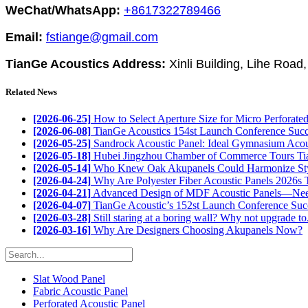
WeChat/WhatsApp:
+8617322789466
Email:
fstiange@gmail.com
TianGe Acoustics Address:
Xinli Building, Lihe Road
Related News
[2026-06-25]
How to Select Aperture Size for Micro Perforated 
[2026-06-08]
TianGe Acoustics 154st Launch Conference Succe
[2026-05-25]
Sandrock Acoustic Panel: Ideal Gymnasium Acous
[2026-05-18]
Hubei Jingzhou Chamber of Commerce Tours Tia
[2026-05-14]
Who Knew Oak Akupanels Could Harmonize Styl
[2026-04-24]
Why Are Polyester Fiber Acoustic Panels 2026s T
[2026-04-21]
Advanced Design of MDF Acoustic Panels—Need
[2026-04-07]
TianGe Acoustic’s 152st Launch Conference Succ
[2026-03-28]
Still staring at a boring wall? Why not upgrade to.
[2026-03-16]
Why Are Designers Choosing Akupanels Now?
Slat Wood Panel
Fabric Acoustic Panel
Perforated Acoustic Panel