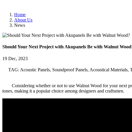
Home
About Us
News
Should Your Next Project with Akupanels Be with Walnut Wood
19 Dec, 2023
TAG: Acoustic Panels, Soundproof Panels, Acoustical Materials, 
Considering whether or not to use Walnut Wood for your next pro
tones, making it a popular choice among designers and craftsmen.