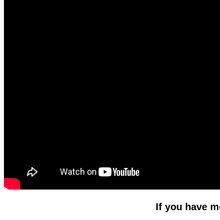
If you have m