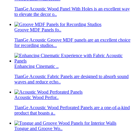
TianGe Acoustic Wood Panel With Holes is an excellent way
to elevate the decor o..
Groove MDF Panels fo..
TianGe Acoustic Groove MDF panels are an excellent choice
for recording studios...
Enhancing Cinematic ..
TianGe Acoustic Fabric Panels are designed to absorb sound
waves and reduce echo..
Acoustic Wood Perfor..
TianGe Acoustic Wood Perforated Panels are a one-of-a-kind
product that boasts a..
Tongue and Groove Wo..