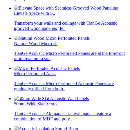
Elevate Space with S..
Transform your walls and ceilings with TianGe Acoustic
grooved wood paneling, fe..
Natural Wood Micro P..
TianGe Acoustic Micro Perforated Panels are at the forefront
of innovation in so..
Micro Perforated Aco..
TianGe Acoustic Micro Perforated Acoustic Panels are
gradually drilled from both..
50mm Wide Slat Acous..
TianGe Acoustic Akupanels slat wall panels feature a
combination of MDF and poly..