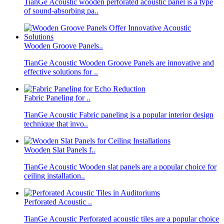
TianGe Acoustic wooden perforated acoustic panel is a type
of sound-absorbing pa..
Wooden Groove Panels..
TianGe Acoustic Wooden Groove Panels are innovative and
effective solutions for ..
Fabric Paneling for ..
TianGe Acoustic Fabric paneling is a popular interior design
technique that invo..
Wooden Slat Panels f..
TianGe Acoustic Wooden slat panels are a popular choice for
ceiling installation..
Perforated Acoustic ..
TianGe Acoustic Perforated acoustic tiles are a popular choice