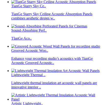
TianGe Starry Sky Ce..
TianGe Starry Sky Ceiling Acoustic Absorption Panels
combines aesthetic design w..
Sound-Absorbing Perf..
TIanGe Aco..
Grooved Acoustic Woo..
Enhance your recording studio’s acoustics with TianGe
Acoustic Grooved Acoustic..
Lightweight Thermal ..
Lightweight thermal insulation art acoustic wall panels are
innovative interior ..
Artistic Lightweight..