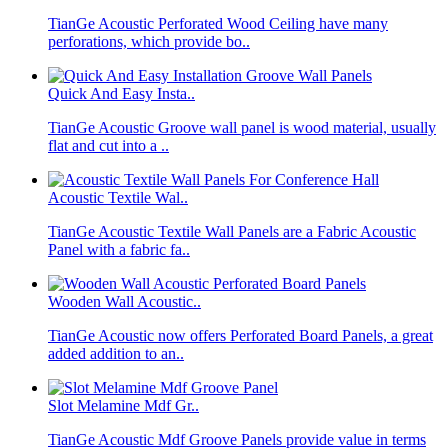
TianGe Acoustic Perforated Wood Ceiling have many
perforations, which provide bo..
Quick And Easy Insta..
TianGe Acoustic Groove wall panel is wood material, usually
flat and cut into a ..
Acoustic Textile Wal..
TianGe Acoustic Textile Wall Panels are a Fabric Acoustic
Panel with a fabric fa..
Wooden Wall Acoustic..
TianGe Acoustic now offers Perforated Board Panels, a great
added addition to an..
Slot Melamine Mdf Gr..
TianGe Acoustic Mdf Groove Panels provide value in terms