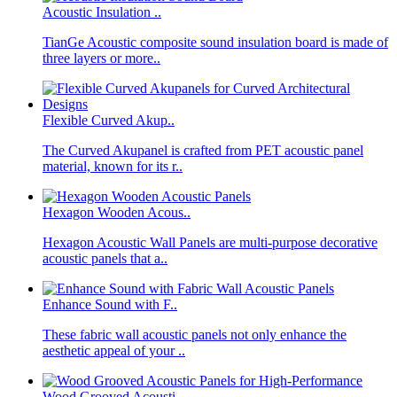
Acoustic Insulation ..
TianGe Acoustic composite sound insulation board is made of
three layers or more..
Flexible Curved Akup..
The Curved Akupanel is crafted from PET acoustic panel
material, known for its r..
Hexagon Wooden Acous..
Hexagon Acoustic Wall Panels are multi-purpose decorative
acoustic panels that a..
Enhance Sound with F..
These fabric wall acoustic panels not only enhance the
aesthetic appeal of your ..
Wood Grooved Acousti..