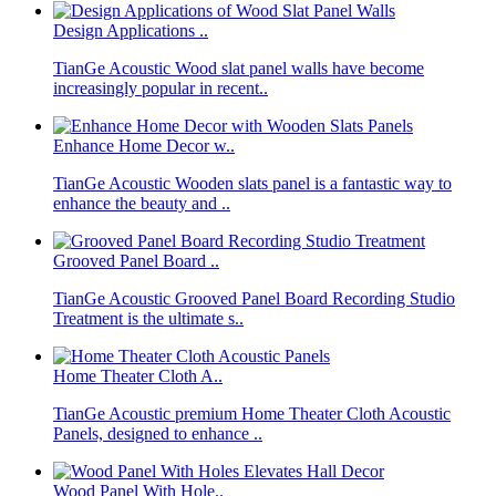
Design Applications ..
TianGe Acoustic Wood slat panel walls have become
increasingly popular in recent..
Enhance Home Decor w..
TianGe Acoustic Wooden slats panel is a fantastic way to
enhance the beauty and ..
Grooved Panel Board ..
TianGe Acoustic Grooved Panel Board Recording Studio
Treatment is the ultimate s..
Home Theater Cloth A..
TianGe Acoustic premium Home Theater Cloth Acoustic
Panels, designed to enhance ..
Wood Panel With Hole..