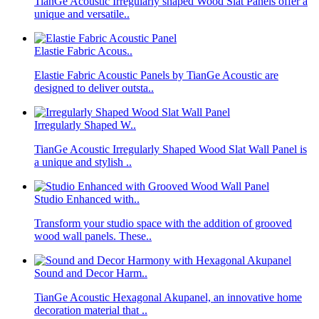
TianGe Acoustic Irregularly shaped Wood Slat Panels offer a
unique and versatile..
Elastie Fabric Acous..
Elastie Fabric Acoustic Panels by TianGe Acoustic are
designed to deliver outsta..
Irregularly Shaped W..
TianGe Acoustic Irregularly Shaped Wood Slat Wall Panel is
a unique and stylish ..
Studio Enhanced with..
Transform your studio space with the addition of grooved
wood wall panels. These..
Sound and Decor Harm..
TianGe Acoustic Hexagonal Akupanel, an innovative home
decoration material that ..