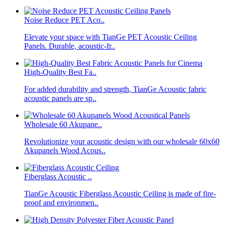
Noise Reduce PET Aco..
Elevate your space with TianGe PET Acoustic Ceiling
Panels. Durable, acoustic-fr..
High-Quality Best Fa..
For added durability and strength, TianGe Acoustic fabric
acoustic panels are sp..
Wholesale 60 Akupane..
Revolutionize your acoustic design with our wholesale 60x60
Akupanels Wood Acous..
Fiberglass Acoustic ..
TianGe Acoustic Fiberglass Acoustic Ceiling is made of fire-
proof and environmen..