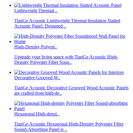
Lightweight Thermal ..
TianGe Acoustic Lightweight Thermal Insulation Slatted
Acoustic Panel. Designed ..
High-Density Polyest..
Upgrade your living space with TianGe Acoustic High-
Density Polyester Fiber Soun..
Decorative Grooved W..
TianGe Acoustic Decorative Grooved Wood Acoustic Panels
are crafted from high-de..
Hexagonal High-densi..
TianGe Acoustic Hexagonal High-Density Polyester Fiber
Sound-Absorbing Panel is ..