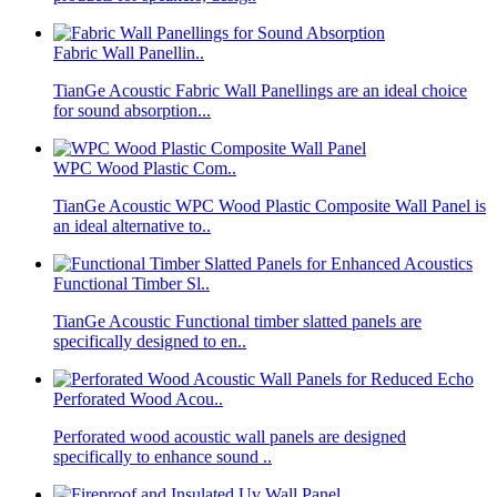
Fabric Wall Panellin..
TianGe Acoustic Fabric Wall Panellings are an ideal choice
for sound absorption...
WPC Wood Plastic Com..
TianGe Acoustic WPC Wood Plastic Composite Wall Panel is
an ideal alternative to..
Functional Timber Sl..
TianGe Acoustic Functional timber slatted panels are
specifically designed to en..
Perforated Wood Acou..
Perforated wood acoustic wall panels are designed
specifically to enhance sound ..