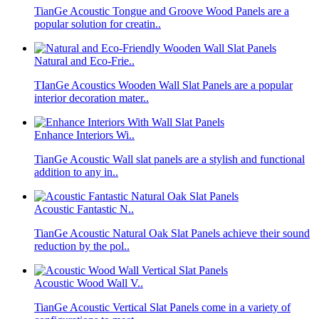
TianGe Acoustic Tongue and Groove Wood Panels are a
popular solution for creatin..
Natural and Eco-Frie..
TIanGe Acoustics Wooden Wall Slat Panels are a popular
interior decoration mater..
Enhance Interiors Wi..
TianGe Acoustic Wall slat panels are a stylish and functional
addition to any in..
Acoustic Fantastic N..
TianGe Acoustic Natural Oak Slat Panels achieve their sound
reduction by the pol..
Acoustic Wood Wall V..
TianGe Acoustic Vertical Slat Panels come in a variety of