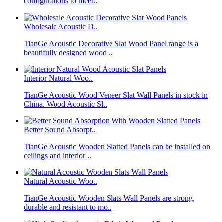
configurations to meet..
Wholesale Acoustic D..
TianGe Acoustic Decorative Slat Wood Panel range is a
beautifully designed wood ..
Interior Natural Woo..
TianGe Acoustic Wood Veneer Slat Wall Panels in stock in
China. Wood Acoustic Sl..
Better Sound Absorpt..
TianGe Acoustic Wooden Slatted Panels can be installed on
ceilings and interior ..
Natural Acoustic Woo..
TianGe Acoustic Wooden Slats Wall Panels are strong,
durable and resistant to mo..