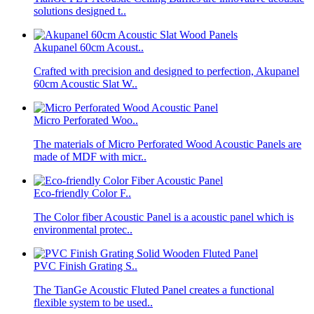
solutions designed t..
Akupanel 60cm Acoust..
Crafted with precision and designed to perfection, Akupanel
60cm Acoustic Slat W..
Micro Perforated Woo..
The materials of Micro Perforated Wood Acoustic Panels are
made of MDF with micr..
Eco-friendly Color F..
The Color fiber Acoustic Panel is a acoustic panel which is
environmental protec..
PVC Finish Grating S..
The TianGe Acoustic Fluted Panel creates a functional
flexible system to be used..