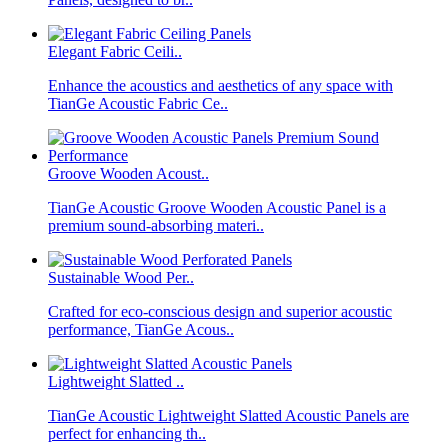
Elegant Fabric Ceili..
Enhance the acoustics and aesthetics of any space with
TianGe Acoustic Fabric Ce..
Groove Wooden Acoust..
TianGe Acoustic Groove Wooden Acoustic Panel is a
premium sound-absorbing materi..
Sustainable Wood Per..
Crafted for eco-conscious design and superior acoustic
performance, TianGe Acous..
Lightweight Slatted ..
TianGe Acoustic Lightweight Slatted Acoustic Panels are
perfect for enhancing th..