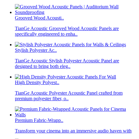
Grooved Wood Acousti..
TianGe Acoustic Grooved Wood Acoustic Panels are
specifically engineered to enha..
Stylish Polyester Ac..
TianGe Acoustic Stylish Polyester Acoustic Panel are
designed to bring both eleg..
High Density Polyest..
TianGe Acoustic Polyester Acoustic Panel crafted from
premium polyester fiber, o..
Premium Fabric-Wrapp..
Transform your cinema into an immersive audio haven with