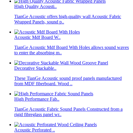
High Quality Acousti..
TianGe Acoustic offers high-quality wall Acoustic Fabric
Wrapped Panels, sound p..
Acoustic Mdf Board W..
TianGe Acoustic Mdf Board With Holes allows sound waves
to enter the absorbing m..
Decorative Stackable..
These TianGe Acoustic sound proof panels manufactured
from MDF fiberboard. Wood ..
High Performance Fab..
TianGe Acoustic Fabric Sound Panels Constructed from a
rigid fibreglass panel wr..
Acoustic Perforated ..