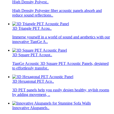
High Density Polyest..
High Density Polyester fiber acoustic panels absorb and
reduce sound reflections..
3D Triangle PET Acou..
Immerse yourself in a world of sound and aesthetics with our
innovative TianGe A..
3D Square PET Acoust..
TianGe Acoustic 3D Square PET Acoustic Panels, designed
to effortlessly transfor..
3D Hexagonal PET Aco..
3D PET panels help you easily design healthy, stylish rooms
by adding movement, ..
Innovative Akupanels..