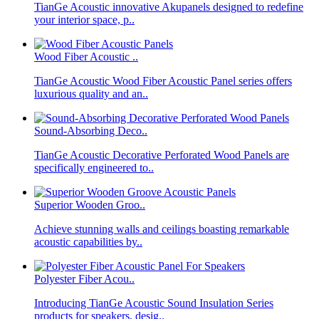
TianGe Acoustic innovative Akupanels designed to redefine
your interior space, p..
Wood Fiber Acoustic ..
TianGe Acoustic Wood Fiber Acoustic Panel series offers
luxurious quality and an..
Sound-Absorbing Deco..
TianGe Acoustic Decorative Perforated Wood Panels are
specifically engineered to..
Superior Wooden Groo..
Achieve stunning walls and ceilings boasting remarkable
acoustic capabilities by..
Polyester Fiber Acou..
Introducing TianGe Acoustic Sound Insulation Series
products for speakers, desig..