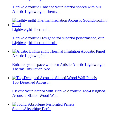
TianGe Acoustic Enhance your interior spaces with our
Artistic Lightweight Therm..
Lightweight Thermal ..
TianGe Acoustic Designed for superior performance, our
Lightweight Thermal Insul..
Artistic Lightweight..
Enhance your space with our Artistic Artistic Lightweight
Thermal Insulation Aco..
Top-Designed Acousti..
Elevate your interior with TianGe Acoustic Top-Designed
Acoustic Slatted Wood Wa..
Sound-Absorbing Perf..