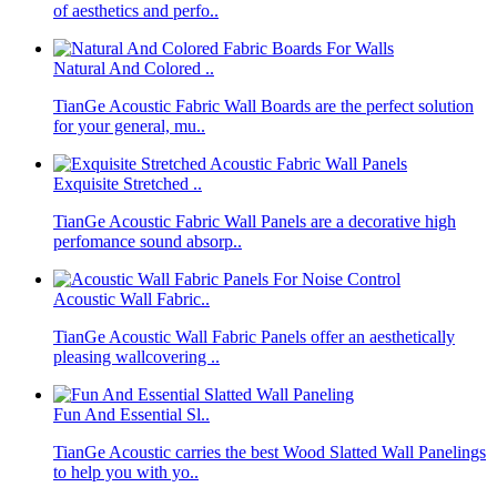
of aesthetics and perfo..
Natural And Colored ..
TianGe Acoustic Fabric Wall Boards are the perfect solution
for your general, mu..
Exquisite Stretched ..
TianGe Acoustic Fabric Wall Panels are a decorative high
perfomance sound absorp..
Acoustic Wall Fabric..
TianGe Acoustic Wall Fabric Panels offer an aesthetically
pleasing wallcovering ..
Fun And Essential Sl..
TianGe Acoustic carries the best Wood Slatted Wall Panelings
to help you with yo..