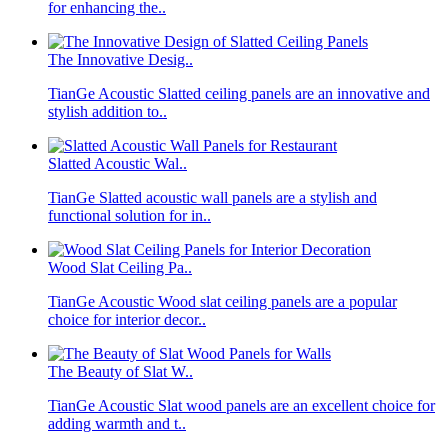
for enhancing the..
The Innovative Desig..
TianGe Acoustic Slatted ceiling panels are an innovative and
stylish addition to..
Slatted Acoustic Wal..
TianGe Slatted acoustic wall panels are a stylish and
functional solution for in..
Wood Slat Ceiling Pa..
TianGe Acoustic Wood slat ceiling panels are a popular
choice for interior decor..
The Beauty of Slat W..
TianGe Acoustic Slat wood panels are an excellent choice for
adding warmth and t..