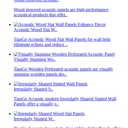
Wood grooved acoustic panels are high-performance
acoustical products that offer..
Acoustic Wood Slat W..
TianGe Acoustic Wood Slat Wall Panels for wall help
eliminate echoes and reduce ..
Visually Stunning Wo..
TianGe Wooden Perforated acoustic panels are visually
stunning wooden panels des..
Irregularly Shaped S..
TianGe Acoustic modern Irregularly Shaped Slatted Wall
Panels offer a visually s..
Irregularly Shaped W..