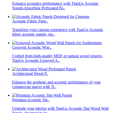
Enhance acoustics performance with TIanGe Acoustic
Sound-Absorbing Perforated Pa..
Acoustic Fabric Pane..
Transform your cinema experience with TianGe Acoustic
fabric acoustic panels, me..
Grooved Acoustic Woo..
Crafted from high-quality MDF or natural wood veneers,
TianGe Acoustic Grooved A..
Architectural Wood P..
Enhance the aesthetic and acoustic performance of your
commercial spaces with Ti..
Premium Acoustic Sla..
Upgrade your interior with TianGe Acoustic Slat Wood Wall
Panels, designed to br..