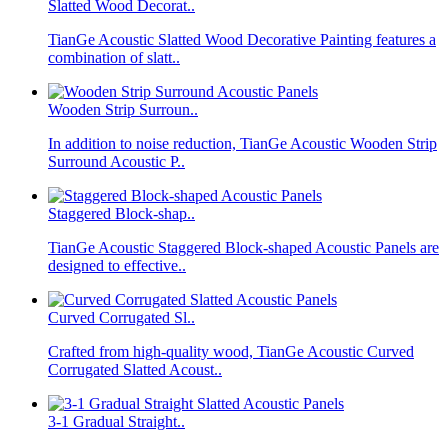
Slatted Wood Decorat..
TianGe Acoustic Slatted Wood Decorative Painting features a
combination of slatt..
Wooden Strip Surroun..
In addition to noise reduction, TianGe Acoustic Wooden Strip
Surround Acoustic P..
Staggered Block-shap..
TianGe Acoustic Staggered Block-shaped Acoustic Panels are
designed to effective..
Curved Corrugated Sl..
Crafted from high-quality wood, TianGe Acoustic Curved
Corrugated Slatted Acoust..
3-1 Gradual Straight..