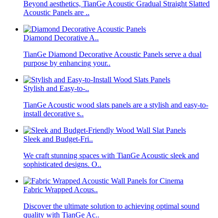
Beyond aesthetics, TianGe Acoustic Gradual Straight Slatted
Acoustic Panels are ..
Diamond Decorative A..
TianGe Diamond Decorative Acoustic Panels serve a dual
purpose by enhancing your..
Stylish and Easy-to-..
TianGe Acoustic wood slats panels are a stylish and easy-to-
install decorative s..
Sleek and Budget-Fri..
We craft stunning spaces with TianGe Acoustic sleek and
sophisticated designs. O..
Fabric Wrapped Acous..
Discover the ultimate solution to achieving optimal sound
quality with TianGe Ac..