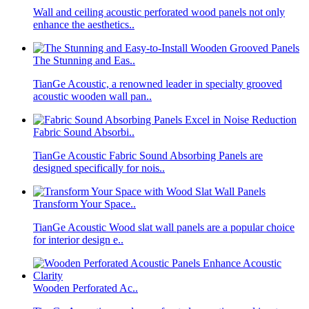
Wall and ceiling acoustic perforated wood panels not only
enhance the aesthetics..
The Stunning and Eas..
TianGe Acoustic, a renowned leader in specialty grooved
acoustic wooden wall pan..
Fabric Sound Absorbi..
TianGe Acoustic Fabric Sound Absorbing Panels are
designed specifically for nois..
Transform Your Space..
TianGe Acoustic Wood slat wall panels are a popular choice
for interior design e..
Wooden Perforated Ac..