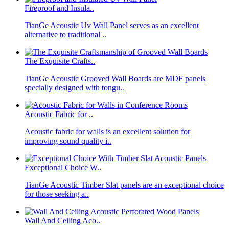
Fireproof and Insula..
TianGe Acoustic Uv Wall Panel serves as an excellent
alternative to traditional ..
The Exquisite Crafts..
TianGe Acoustic Grooved Wall Boards are MDF panels
specially designed with tongu..
Acoustic Fabric for ..
Acoustic fabric for walls is an excellent solution for
improving sound quality i..
Exceptional Choice W..
TianGe Acoustic Timber Slat panels are an exceptional choice
for those seeking a..
Wall And Ceiling Aco..