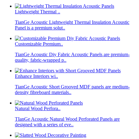
Lightweight Thermal ..
TianGe Acoustic Lightweight Thermal Insulation Acoustic
Panel is a premium solut..
Customizable Premium..
TianGe Acoustic Diy Fabric Acoustic Panels are premium-
quality, fabric-wrapped p..
Enhance Interiors wi..
TianGe Acoustic Short Grooved MDF panels are medium-
density fibreboard materials..
Natural Wood Perfora..
TIanGe Acoustic Natural Wood Perforated Panels are
designed with a series of eve..