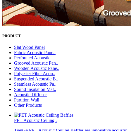
PRODUCT
Slat Wood Panel
Fabric Acoustic Pane..
Perforated Acoustic ..
Grooved Acoustic Pan..
Wooden Acoustic Pane..
Polyester Fiber Acou..
Suspended Acoustic B..
Seamless Acoustic Pa..
Sound Insulation Mat..
Acoustic Diffuser
Partition Wall
Other Products
PET Acoustic Ceiling..
TianGe PET Acoustic Ceiling Baffles are innovative acoustic