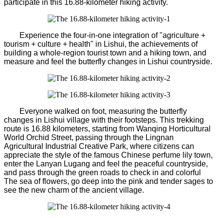
participate in this 16.88-kilometer hiking activity.
Experience the four-in-one integration of "agriculture +
tourism + culture + health" in Lishui, the achievements of
building a whole-region tourist town and a hiking town, and
measure and feel the butterfly changes in Lishui countryside.
Everyone walked on foot, measuring the butterfly
changes in Lishui village with their footsteps. This trekking
route is 16.88 kilometers, starting from Wanqing Horticultural
World Orchid Street, passing through the Lingnan
Agricultural Industrial Creative Park, where citizens can
appreciate the style of the famous Chinese perfume lily town,
enter the Lanyan Lugang and feel the peaceful countryside,
and pass through the green roads to check in and colorful
The sea of flowers, go deep into the pink and tender sages to
see the new charm of the ancient village.