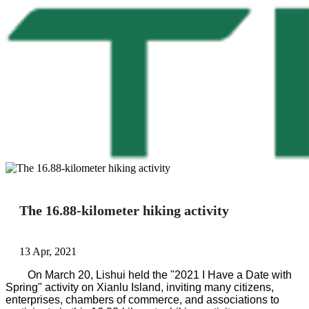
The 16.88-kilometer hiking activity
13 Apr, 2021
On March 20, Lishui held the "2021 I Have a Date with
Spring" activity on Xianlu Island, inviting many citizens,
enterprises, chambers of commerce, and associations to