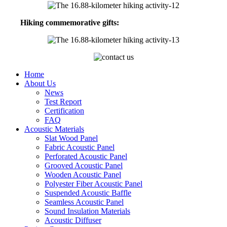
Hiking commemorative gifts:
Home
About Us
News
Test Report
Certification
FAQ
Acoustic Materials
Slat Wood Panel
Fabric Acoustic Panel
Perforated Acoustic Panel
Grooved Acoustic Panel
Wooden Acoustic Panel
Polyester Fiber Acoustic Panel
Suspended Acoustic Baffle
Seamless Acoustic Panel
Sound Insulation Materials
Acoustic Diffuser