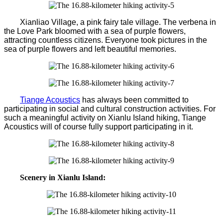
Xianliao Village, a pink fairy tale village. The verbena in
the Love Park bloomed with a sea of purple flowers,
attracting countless citizens. Everyone took pictures in the
sea of purple flowers and left beautiful memories.
Tiange Acoustics
has always been committed to
participating in social and cultural construction activities. For
such a meaningful activity on Xianlu Island hiking, Tiange
Acoustics will of course fully support participating in it.
Scenery in Xianlu Island: