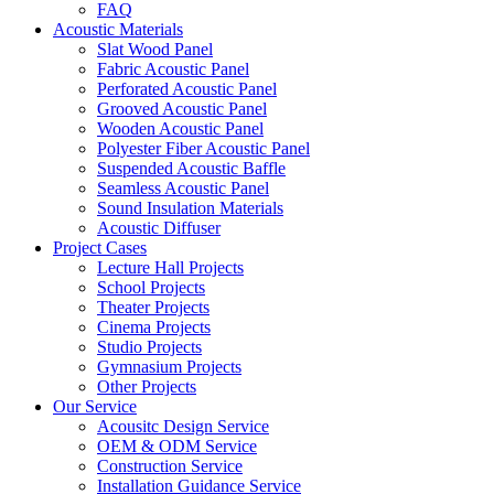
FAQ
Acoustic Materials
Slat Wood Panel
Fabric Acoustic Panel
Perforated Acoustic Panel
Grooved Acoustic Panel
Wooden Acoustic Panel
Polyester Fiber Acoustic Panel
Suspended Acoustic Baffle
Seamless Acoustic Panel
Sound Insulation Materials
Acoustic Diffuser
Project Cases
Lecture Hall Projects
School Projects
Theater Projects
Cinema Projects
Studio Projects
Gymnasium Projects
Other Projects
Our Service
Acousitc Design Service
OEM & ODM Service
Construction Service
Installation Guidance Service