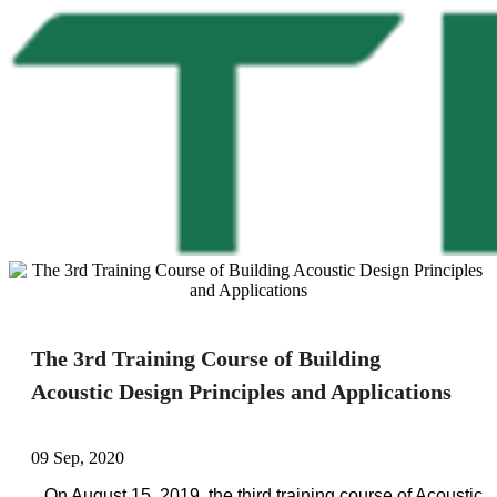
The 3rd Training Course of Building
Acoustic Design Principles and Applications
09 Sep, 2020
On August 15, 2019, the third training course of Acoustic