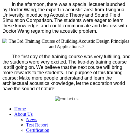
In the afternoon, there was a special lecturer launched
by Doctor Wang, the expert in acoustic area from Tsinghua
University, introducing Acoustic Theory and Sound Field
Simulation Comparison. The students were eager to learn
these knowledge, and could communicate and discuss with
Doctor Wang regarding the acoustic problem.
The first day of the training course was very fulfilling, and
the students were very excited. The two-day training course
is still going on. We believe that the next course will bring
more rewards to the students. The purpose of this training
course: Make more people understand and learn the
architectural acoustics knowledge, let the decoration world
have the sound of nature!
Home
About Us
News
Test Report
Certification