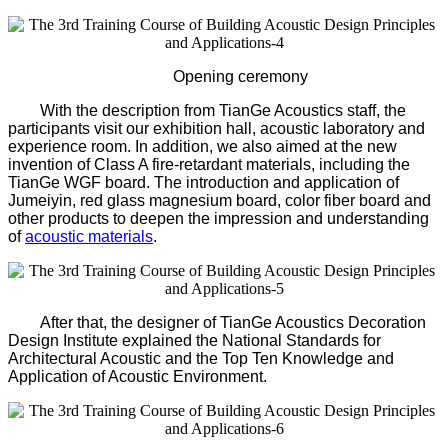
Opening ceremony
With the description from TianGe Acoustics staff, the
participants visit our exhibition hall, acoustic laboratory and
experience room. In addition, we also aimed at the new
invention of Class A fire-retardant materials, including the
TianGe WGF board. The introduction and application of
Jumeiyin, red glass magnesium board, color fiber board and
other products to deepen the impression and understanding
of
acoustic materials
.
After that, the designer of TianGe Acoustics Decoration
Design Institute explained the National Standards for
Architectural Acoustic and the Top Ten Knowledge and
Application of Acoustic Environment.