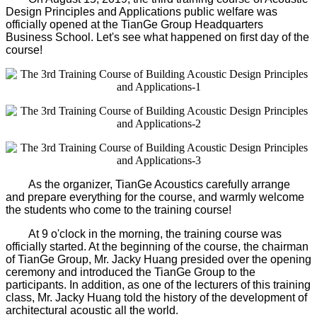
Design Principles and Applications public welfare was
officially opened at the TianGe Group Headquarters
Business School. Let's see what happened on first day of the
course!
As the organizer, TianGe Acoustics carefully arrange
and prepare everything for the course, and warmly welcome
the students who come to the training course!
At 9 o'clock in the morning, the training course was
officially started. At the beginning of the course, the chairman
of TianGe Group, Mr. Jacky Huang presided over the opening
ceremony and introduced the TianGe Group to the
participants. In addition, as one of the lecturers of this training
class, Mr. Jacky Huang told the history of the development of
architectural acoustic all the world.