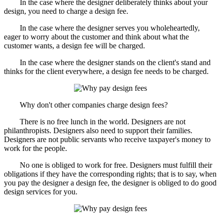
In the case where the designer deliberately thinks about your
design, you need to charge a design fee.
In the case where the designer serves you wholeheartedly,
eager to worry about the customer and think about what the
customer wants, a design fee will be charged.
In the case where the designer stands on the client's stand and
thinks for the client everywhere, a design fee needs to be charged.
Why don't other companies charge design fees?
There is no free lunch in the world. Designers are not
philanthropists. Designers also need to support their families.
Designers are not public servants who receive taxpayer's money to
work for the people.
No one is obliged to work for free. Designers must fulfill their
obligations if they have the corresponding rights; that is to say, when
you pay the designer a design fee, the designer is obliged to do good
design services for you.