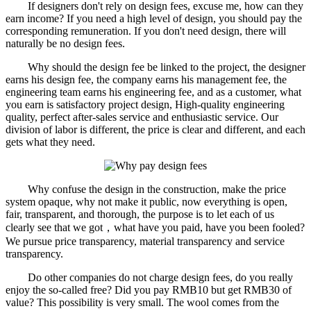
If designers don't rely on design fees, excuse me, how can they
earn income? If you need a high level of design, you should pay the
corresponding remuneration. If you don't need design, there will
naturally be no design fees.
Why should the design fee be linked to the project, the designer
earns his design fee, the company earns his management fee, the
engineering team earns his engineering fee, and as a customer, what
you earn is satisfactory project design, High-quality engineering
quality, perfect after-sales service and enthusiastic service. Our
division of labor is different, the price is clear and different, and each
gets what they need.
Why confuse the design in the construction, make the price
system opaque, why not make it public, now everything is open,
fair, transparent, and thorough, the purpose is to let each of us
clearly see that we got，what have you paid, have you been fooled?
We pursue price transparency, material transparency and service
transparency.
Do other companies do not charge design fees, do you really
enjoy the so-called free? Did you pay RMB10 but get RMB30 of
value? This possibility is very small. The wool comes from the