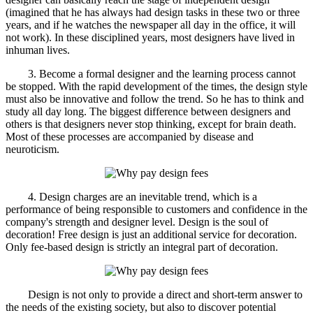
(imagined that he has always had design tasks in these two or three
years, and if he watches the newspaper all day in the office, it will
not work). In these disciplined years, most designers have lived in
inhuman lives.
3. Become a formal designer and the learning process cannot
be stopped. With the rapid development of the times, the design style
must also be innovative and follow the trend. So he has to think and
study all day long. The biggest difference between designers and
others is that designers never stop thinking, except for brain death.
Most of these processes are accompanied by disease and
neuroticism.
4. Design charges are an inevitable trend, which is a
performance of being responsible to customers and confidence in the
company's strength and designer level. Design is the soul of
decoration! Free design is just an additional service for decoration.
Only fee-based design is strictly an integral part of decoration.
Design is not only to provide a direct and short-term answer to
the needs of the existing society, but also to discover potential