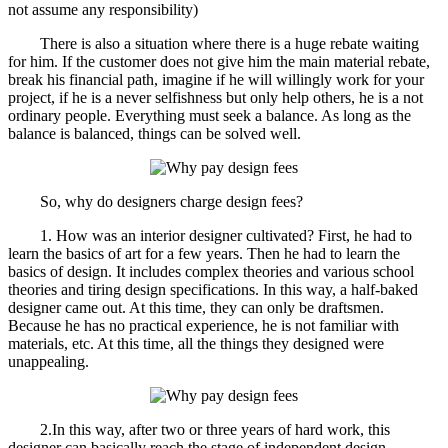
not assume any responsibility)
There is also a situation where there is a huge rebate waiting
for him. If the customer does not give him the main material rebate,
break his financial path, imagine if he will willingly work for your
project, if he is a never selfishness but only help others, he is a not
ordinary people. Everything must seek a balance. As long as the
balance is balanced, things can be solved well.
So, why do designers charge design fees?
1. How was an interior designer cultivated? First, he had to
learn the basics of art for a few years. Then he had to learn the
basics of design. It includes complex theories and various school
theories and tiring design specifications. In this way, a half-baked
designer came out. At this time, they can only be draftsmen.
Because he has no practical experience, he is not familiar with
materials, etc. At this time, all the things they designed were
unappealing.
2.In this way, after two or three years of hard work, this
designer can basically reach the stage of independent design