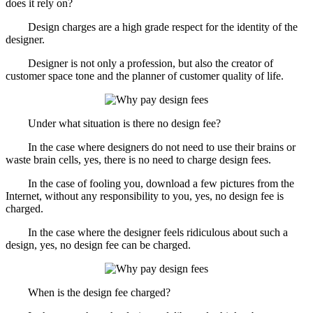
does it rely on?
Design charges are a high grade respect for the identity of the
designer.
Designer is not only a profession, but also the creator of
customer space tone and the planner of customer quality of life.
Under what situation is there no design fee?
In the case where designers do not need to use their brains or
waste brain cells, yes, there is no need to charge design fees.
In the case of fooling you, download a few pictures from the
Internet, without any responsibility to you, yes, no design fee is
charged.
In the case where the designer feels ridiculous about such a
design, yes, no design fee can be charged.
When is the design fee charged?