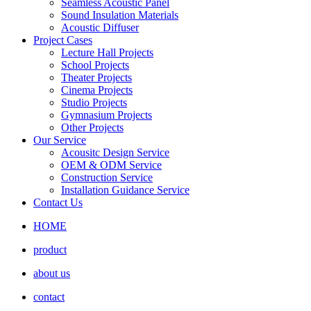
Seamless Acoustic Panel
Sound Insulation Materials
Acoustic Diffuser
Project Cases
Lecture Hall Projects
School Projects
Theater Projects
Cinema Projects
Studio Projects
Gymnasium Projects
Other Projects
Our Service
Acousitc Design Service
OEM & ODM Service
Construction Service
Installation Guidance Service
Contact Us
HOME
product
about us
contact