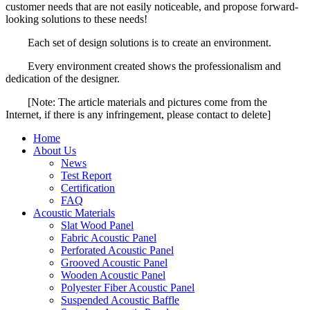
customer needs that are not easily noticeable, and propose forward-
looking solutions to these needs!
Each set of design solutions is to create an environment.
Every environment created shows the professionalism and
dedication of the designer.
[Note: The article materials and pictures come from the
Internet, if there is any infringement, please contact to delete]
Home
About Us
News
Test Report
Certification
FAQ
Acoustic Materials
Slat Wood Panel
Fabric Acoustic Panel
Perforated Acoustic Panel
Grooved Acoustic Panel
Wooden Acoustic Panel
Polyester Fiber Acoustic Panel
Suspended Acoustic Baffle