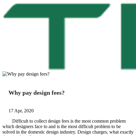
Why pay design fees?
17 Apr, 2020
Difficult to collect design fees is the most common problem
which designers face to and is the most difficult problem to be
solved in the domestic design industry. Design charges, what exactly