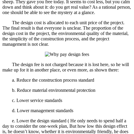
sheep. They gave you free today. It seems to cost less, but you calm
down and think about it: do you get real value? As a rational person,
one should be able to see the mystery at a glance.
The design cost is allocated to each unit price of the project.
The final result is that everyone is unclear. The proportion of the
design cost in the project, the environmental quality of the material,
the simplicity of the construction process, and the project
management is not clear.
The design fee is not charged because it is lost here, so he will
make up for it in another place, or even more, as shown there:
a. Reduce the construction process standard
b. Reduce material environmental protection
c. Lower service standards
d. Lower management standards
e. Lower the design standard ( He only needs to spend half a
day to consider the one-week plan, But how low this design effect
is, he doesn’t know, whether it is environmentally friendly, he does