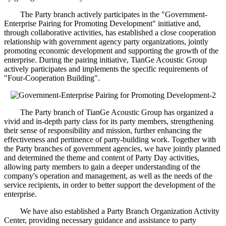
The Party branch actively participates in the "Government-
Enterprise Pairing for Promoting Development" initiative and,
through collaborative activities, has established a close cooperation
relationship with government agency party organizations, jointly
promoting economic development and supporting the growth of the
enterprise. During the pairing initiative, TianGe Acoustic Group
actively participates and implements the specific requirements of
"Four-Cooperation Building".
The Party branch of TianGe Acoustic Group has organized a
vivid and in-depth party class for its party members, strengthening
their sense of responsibility and mission, further enhancing the
effectiveness and pertinence of party-building work. Together with
the Party branches of government agencies, we have jointly planned
and determined the theme and content of Party Day activities,
allowing party members to gain a deeper understanding of the
company's operation and management, as well as the needs of the
service recipients, in order to better support the development of the
enterprise.
We have also established a Party Branch Organization Activity
Center, providing necessary guidance and assistance to party