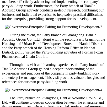
members, effectively advancing and implementing the company's
party-building work. Furthermore, the Party branch of TianGe
Acoustic Group actively conducts in-depth research, combining our
business and individual expertise, to help solve practical difficulties
for the enterprise, providing strong support for its development.
During the event, the Party branch of Guangdong TianGe
Acoustic Group Co., Ltd., along with the second Party branch of the
Housing and Urban-Rural Development Bureau in Nanhai District
and the Party branch of the Housing Reform Office in Nanhai
District, jointly visited the Party-building activities of Foshan Foxin
Pharmaceutical Chain Co., Ltd.
Through this visit and learning experience, the Party branch of
TianGe Acoustic Group gained a deeper understanding of the
experiences and practices of the company in party-building work
and enterprise management. This visit provides valuable insights and
references for our own party-building work.
The Party branch of Guangdong TianGe Acoustic Group Co.,
Ltd. will continue to deepen cooperation between the enterprise and
the government, actively participate in social services, and promote