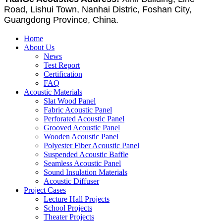
Road, Lishui Town, Nanhai Distric, Foshan City,
Guangdong Province, China.
Home
About Us
News
Test Report
Certification
FAQ
Acoustic Materials
Slat Wood Panel
Fabric Acoustic Panel
Perforated Acoustic Panel
Grooved Acoustic Panel
Wooden Acoustic Panel
Polyester Fiber Acoustic Panel
Suspended Acoustic Baffle
Seamless Acoustic Panel
Sound Insulation Materials
Acoustic Diffuser
Project Cases
Lecture Hall Projects
School Projects
Theater Projects