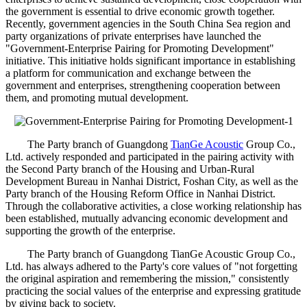
the government is essential to drive economic growth together.
Recently, government agencies in the South China Sea region and
party organizations of private enterprises have launched the
"Government-Enterprise Pairing for Promoting Development"
initiative. This initiative holds significant importance in establishing
a platform for communication and exchange between the
government and enterprises, strengthening cooperation between
them, and promoting mutual development.
The Party branch of Guangdong
TianGe Acoustic
Group Co.,
Ltd. actively responded and participated in the pairing activity with
the Second Party branch of the Housing and Urban-Rural
Development Bureau in Nanhai District, Foshan City, as well as the
Party branch of the Housing Reform Office in Nanhai District.
Through the collaborative activities, a close working relationship has
been established, mutually advancing economic development and
supporting the growth of the enterprise.
The Party branch of Guangdong TianGe Acoustic Group Co.,
Ltd. has always adhered to the Party's core values of "not forgetting
the original aspiration and remembering the mission," consistently
practicing the social values of the enterprise and expressing gratitude
by giving back to society.