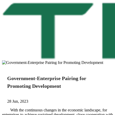
Government-Enterprise Pairing for
Promoting Development
28 Jun, 2023
With the continuous changes in the economic landscape, for
enterprises to achieve sustained development, close cooperation with