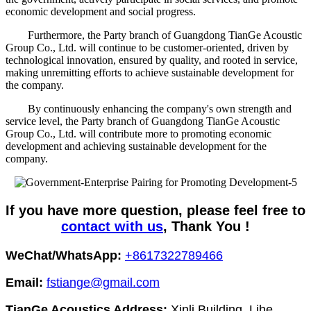
economic development and social progress.
Furthermore, the Party branch of Guangdong TianGe Acoustic
Group Co., Ltd. will continue to be customer-oriented, driven by
technological innovation, ensured by quality, and rooted in service,
making unremitting efforts to achieve sustainable development for
the company.
By continuously enhancing the company's own strength and
service level, the Party branch of Guangdong TianGe Acoustic
Group Co., Ltd. will contribute more to promoting economic
development and achieving sustainable development for the
company.
If you have more question, please feel free to
contact with us
, Thank You !
WeChat/WhatsApp:
+8617322789466
Email:
fstiange@gmail.com
TianGe Acoustics Address:
Xinli Building, Lihe